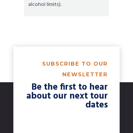
alcohol limits).
SUBSCRIBE TO OUR
NEWSLETTER
Be the first to hear
about our next tour
dates