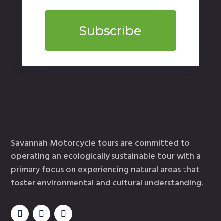
Subscribe
Savannah Motorcycle tours are committed to
operating an ecologically sustainable tour with a
primary focus on experiencing natural areas that
foster environmental and cultural understanding.