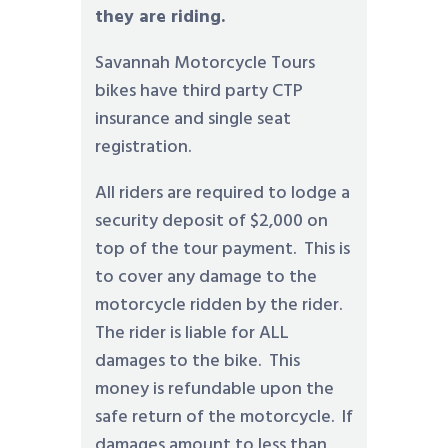
they are riding.
Savannah Motorcycle Tours
bikes have third party CTP
insurance and single seat
registration.
All riders are required to lodge a
security deposit of $2,000 on
top of the tour payment. This is
to cover any damage to the
motorcycle ridden by the rider.
The rider is liable for ALL
damages to the bike. This
money is refundable upon the
safe return of the motorcycle. If
damages amount to less than