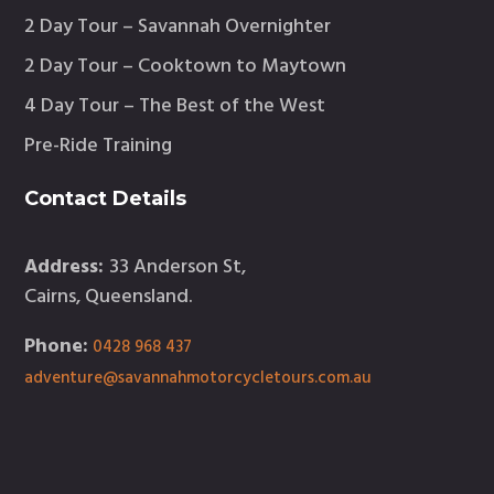
2 Day Tour – Savannah Overnighter
2 Day Tour – Cooktown to Maytown
4 Day Tour – The Best of the West
Pre-Ride Training
Contact Details
Address:
33 Anderson St,
Cairns, Queensland.
Phone:
0428 968 437
adventure@savannahmotorcycletours.com.au