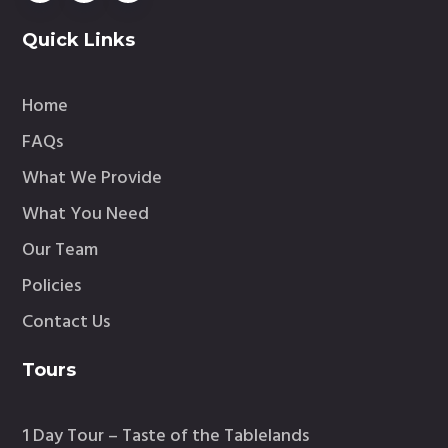
Quick Links
Home
FAQs
What We Provide
What You Need
Our Team
Policies
Contact Us
Tours
1 Day Tour – Taste of the Tablelands