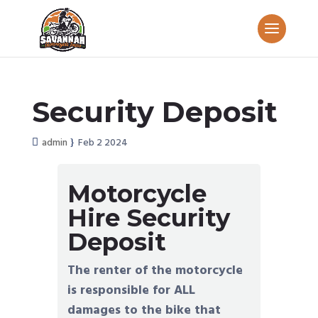
Security Deposit
admin
Feb 2 2024
Motorcycle
Hire Security
Deposit
The renter of the motorcycle
is responsible for ALL
damages to the bike that