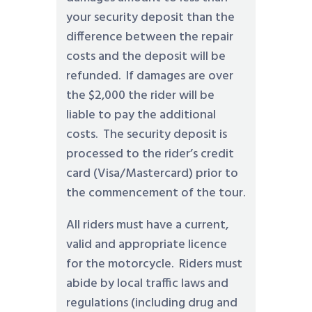
your security deposit than the
difference between the repair
costs and the deposit will be
refunded. If damages are over
the $2,000 the rider will be
liable to pay the additional
costs. The security deposit is
processed to the rider’s credit
card (Visa/Mastercard) prior to
the commencement of the tour.
All riders must have a current,
valid and appropriate licence
for the motorcycle. Riders must
abide by local traffic laws and
regulations (including drug and