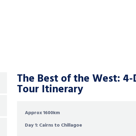
The Best of the West:
4-
Tour Itinerary
Approx 1600km
Day 1: Cairns to Chillagoe