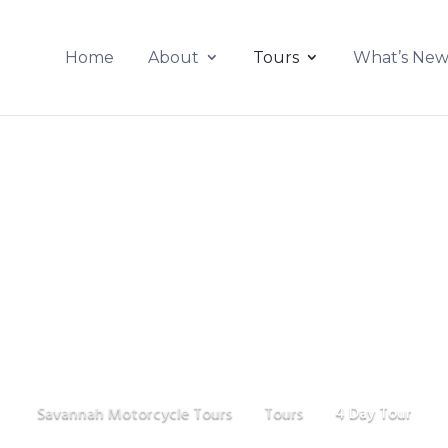
Home
About
Tours
What’s Ne
4 Day Tour
Savannah Motorcycle Tours
Tours
4 Day Tour
$
$