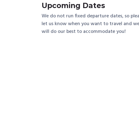
Upcoming Dates
We do not run fixed departure dates, so ple
let us know when you want to travel and w
will do our best to accommodate you!