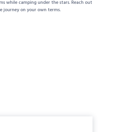
ems while camping under the stars. Reach out
he journey on your own terms.