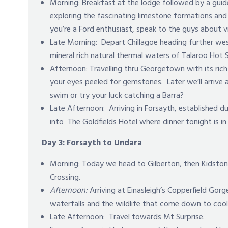
Morning: Breakfast at the lodge followed by a guide
exploring the fascinating limestone formations and 
you’re a Ford enthusiast, speak to the guys about 
Late Morning: Depart Chillagoe heading further we
mineral rich natural thermal waters of Talaroo Hot S
Afternoon: Travelling thru Georgetown with its rich
your eyes peeled for gemstones. Later we’ll arrive 
swim or try your luck catching a Barra?
Late Afternoon:
Arriving in Forsayth, established 
into The Goldfields Hotel where dinner tonight is i
Day 3: Forsayth to Undara
Morning: Today we head to Gilberton, then Kidston 
Crossing.
Afternoon:
Arriving at Einasleigh’s Copperfield Gorg
waterfalls and the wildlife that come down to cool 
Late Afternoon: Travel towards Mt Surprise.