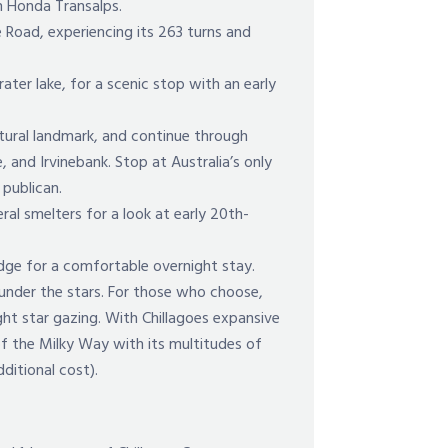
on Honda Transalps.
 Road, experiencing its 263 turns and
rater lake, for a scenic stop with an early
atural landmark, and continue through
, and Irvinebank. Stop at Australia’s only
 publican.
eral smelters for a look at early 20th-
dge for a comfortable overnight stay.
 under the stars. For those who choose,
ght star gazing. With Chillagoes expansive
of the Milky Way with its multitudes of
dditional cost).