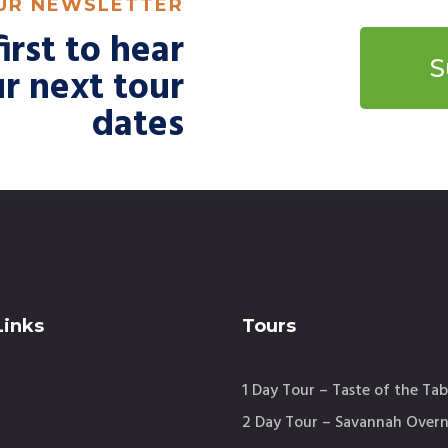
OUR NEWSLETTER
irst to hear
S
r next tour
dates
Links
Tours
1 Day Tour – Taste of the Tab
2 Day Tour – Savannah Overn