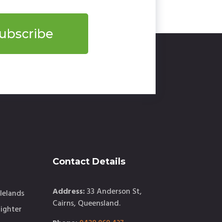
ubscribe
Contact Details
Address:
33 Anderson St,
lelands
Cairns, Queensland.
ighter