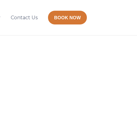
w
Contact Us
BOOK NOW