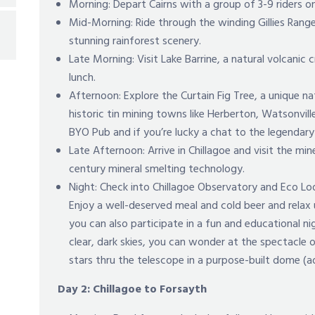
Morning: Depart Cairns with a group of 3-9 riders 
Mid-Morning: Ride through the winding Gillies Range
stunning rainforest scenery.
Late Morning: Visit Lake Barrine, a natural volcanic c
lunch.
Afternoon: Explore the Curtain Fig Tree, a unique n
historic tin mining towns like Herberton, Watsonville
BYO Pub and if you’re lucky a chat to the legendary
Late Afternoon: Arrive in Chillagoe and visit the min
century mineral smelting technology.
Night: Check into Chillagoe Observatory and Eco Lo
Enjoy a well-deserved meal and cold beer and relax
you can also participate in a fun and educational ni
clear, dark skies, you can wonder at the spectacle 
stars thru the telescope in a purpose-built dome (a
Day 2: Chillagoe to Forsayth