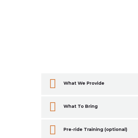

What We Provide

What To Bring

Pre-ride Training (optional)