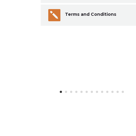

Terms and Conditions