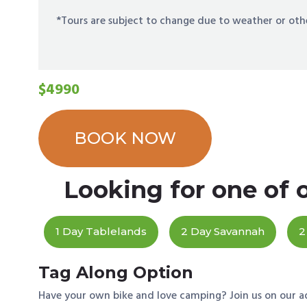
*Tours are subject to change due to weather or oth
$4990
BOOK NOW
Looking for one of 
1 Day Tablelands
2 Day Savannah
2
Tag Along Option
Have your own bike and love camping? Join us on our a