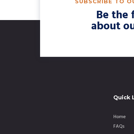
SUBSCRIBE TO 
Be the f
about ou
Quick 
Home
FAQs