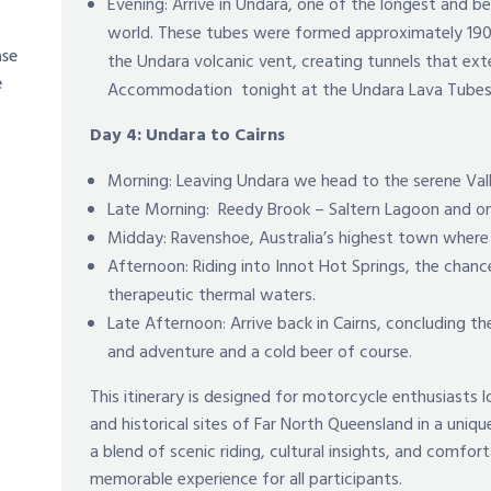
Evening: Arrive in Undara, one of the longest and b
world. These tubes were formed approximately 19
ase
the Undara volcanic vent, creating tunnels that ex
e
Accommodation tonight at the Undara Lava Tube
Day 4: Undara to Cairns
Morning: Leaving Undara we head to the serene Val
Late Morning: Reedy Brook – Saltern Lagoon and o
Midday: Ravenshoe, Australia’s highest town where w
Afternoon: Riding into Innot Hot Springs, the chan
therapeutic thermal waters.
Late Afternoon: Arrive back in Cairns, concluding 
and adventure and a cold beer of course.
This itinerary is designed for motorcycle enthusiasts
and historical sites of Far North Queensland in a uni
a blend of scenic riding, cultural insights, and comf
memorable experience for all participants.