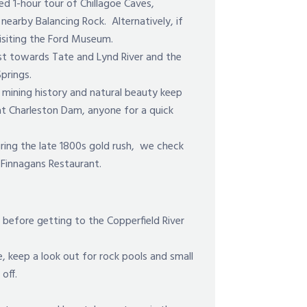
d 1-hour tour of Chillagoe Caves,
nearby Balancing Rock. Alternatively, if
visiting the Ford Museum.
st towards Tate and Lynd River and the
prings.
 mining history and natural beauty keep
at Charleston Dam, anyone for a quick
during the late 1800s gold rush, we check
n Finnagans Restaurant.
before getting to the Copperfield River
e, keep a look out for rock pools and small
off.