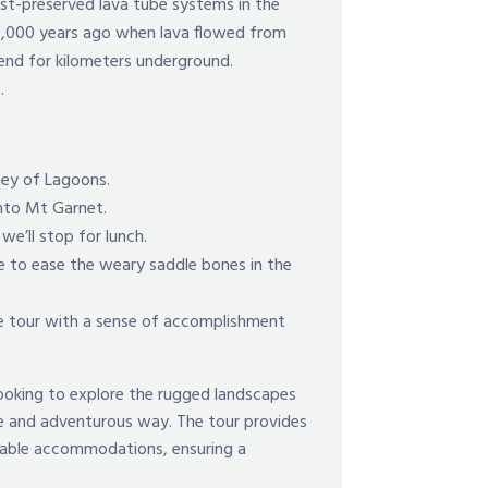
est-preserved lava tube systems in the
0,000 years ago when lava flowed from
tend for kilometers underground.
s.
ley of Lagoons.
nto Mt Garnet.
e’ll stop for lunch.
ce to ease the weary saddle bones in the
the tour with a sense of accomplishment
 looking to explore the rugged landscapes
que and adventurous way. The tour provides
ortable accommodations, ensuring a