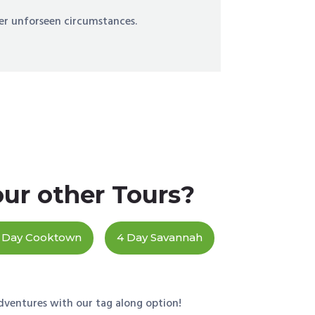
er unforseen circumstances.
our other Tours?
 Day Cooktown
4 Day Savannah
dventures with our tag along option!