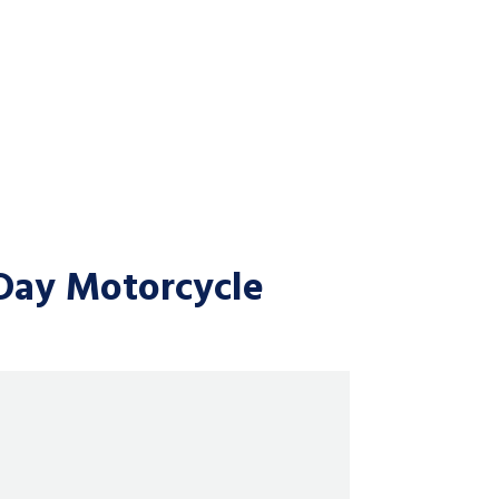
Day Motorcycle