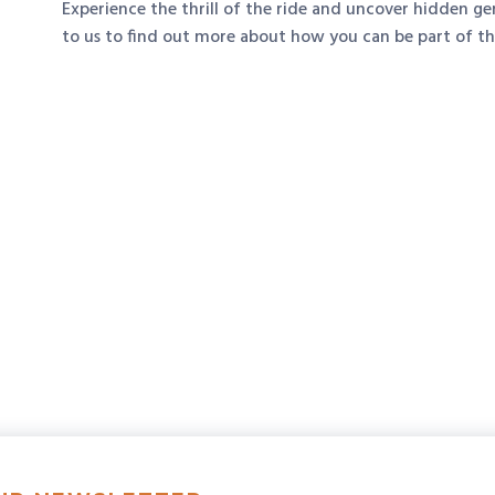
Experience the thrill of the ride and uncover hidden g
to us to find out more about how you can be part of t