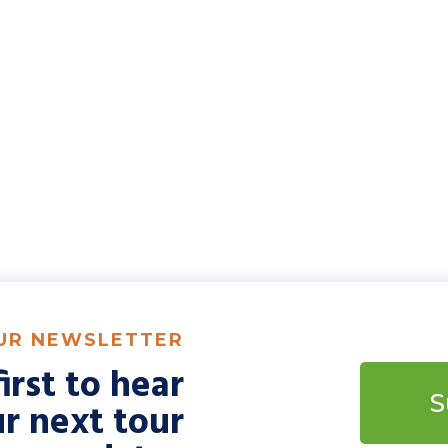
OUR NEWSLETTER
irst to hear
S
r next tour