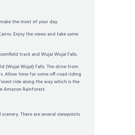
 make the most of your day.
Cairns. Enjoy the views and take some
omfield track and Wujal Wujal Falls.
d (Wujal Wujal) Falls. The drive from
rs. Allow time for some off-road riding
forest ride along the way which is the
the Amazon Rainforest.
l scenery. There are several viewpoints