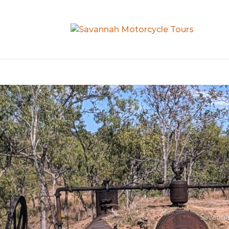
Savanna