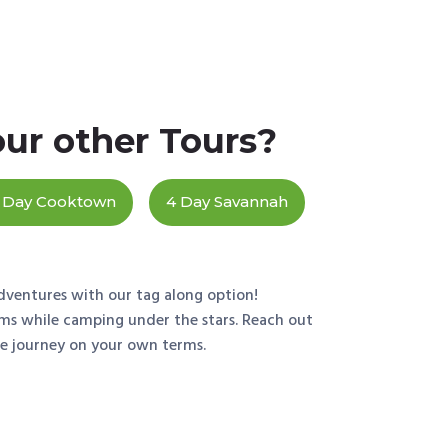
our other Tours?
 Day Cooktown
4 Day Savannah
dventures with our tag along option!
ems while camping under the stars. Reach out
he journey on your own terms.