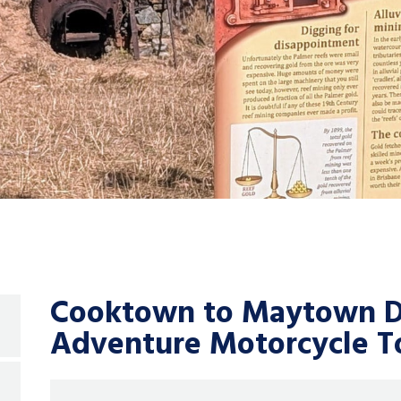
Cooktown to Maytown Di
Adventure Motorcycle To