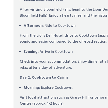
After visiting Bloomfield Falls, head to the Lions De
Bloomfield Falls). Enjoy a hearty meal and the histor
Afternoon:
Ride to Cooktown
From the Lions Den Hotel, drive to Cooktown (approx.
scenic and easier compared to the off-road section.
Evening:
Arrive in Cooktown
Check into your accommodation. Enjoy dinner at a l
relax after a day of adventure.
Day 2: Cooktown to Cairns
Morning
: Explore Cooktown.
Visit local attractions such as Grassy Hill for pano
Centre (approx. 1-2 hours).