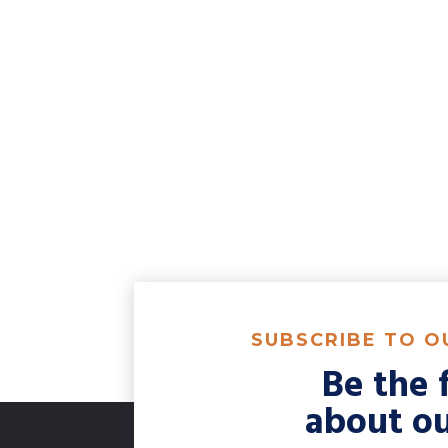
SUBSCRIBE TO 
Be the f
about ou