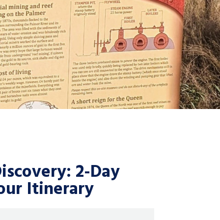
scovery: 2-Day
ur Itinerary