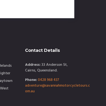
Contact Details
Address:
33 Anderson St,
lelands
Cairns, Queensland.
ighter
Phone:
0428 968 437
Maytown
adventure@savannahmotorcycletours.c
 West
om.au