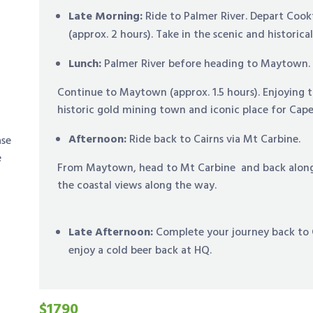
Late Morning:
Ride to Palmer River. Depart Coo
(approx. 2 hours). Take in the scenic and historica
Lunch:
Palmer River before heading to Maytown.
Continue to Maytown (approx. 1.5 hours). Enjoying t
historic gold mining town and iconic place for Cape
Afternoon:
Ride back to Cairns via Mt Carbine.
ase
e
From Maytown, head to Mt Carbine and back along t
the coastal views along the way.
Late Afternoon:
Complete your journey back to C
enjoy a cold beer back at HQ.
$1790