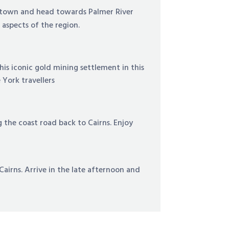
ktown and head towards Palmer River
l aspects of the region.
his iconic gold mining settlement in this
 York travellers
he coast road back to Cairns. Enjoy
airns. Arrive in the late afternoon and