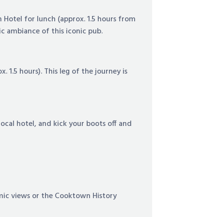
n Hotel for lunch (approx. 1.5 hours from
ic ambiance of this iconic pub.
 1.5 hours). This leg of the journey is
ocal hotel, and kick your boots off and
ramic views or the Cooktown History