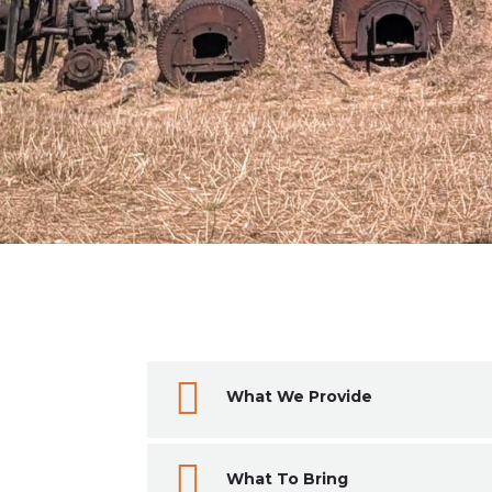

What We Provide

What To Bring