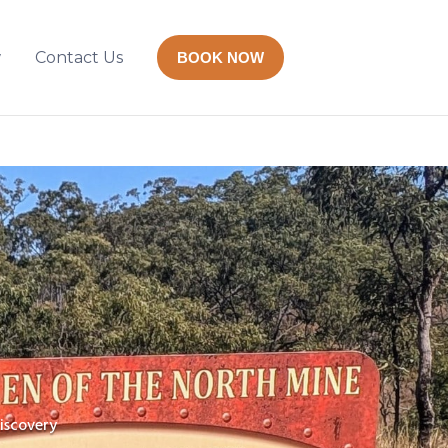
w
Contact Us
BOOK NOW
iscovery