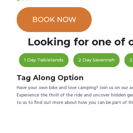
BOOK NOW
Looking for one of 
1 Day Tablelands
2 Day Savannah
2
Tag Along Option
Have your own bike and love camping? Join us on our a
Experience the thrill of the ride and uncover hidden g
to us to find out more about how you can be part of t