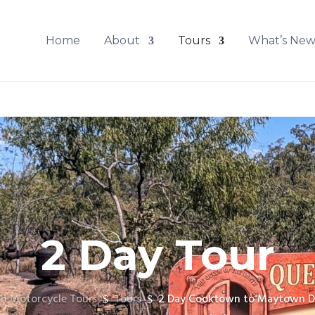
Home
About
Tours
What’s Ne
2 Day Tour
h Motorcycle Tours
Tours
2 Day Cooktown to Maytown D
$
$