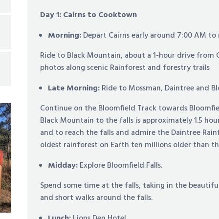
Day 1: Cairns to Cooktown
Morning:
Depart Cairns early around 7:00 AM to
Ride to Black Mountain, about a 1-hour drive from 
photos along scenic Rainforest and forestry trails
Late Morning:
Ride to Mossman, Daintree and Blo
Continue on the Bloomfield Track towards Bloomfiel
Black Mountain to the falls is approximately 1.5 hou
and to reach the falls and admire the Daintree Rain
oldest rainforest on Earth ten millions older than 
Midday:
Explore Bloomfield Falls.
Spend some time at the falls, taking in the beautifu
and short walks around the falls.
Lunch:
Lions Den Hotel.