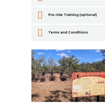

Pre-ride Training (optional)

Terms and Conditions