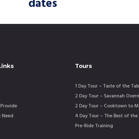
dates
Links
Tours
1 Day Tour – Taste of the Tab
2 Day Tour – Savannah Overn
Provide
2 Day Tour – Cooktown to 
 Need
4 Day Tour – The Best of the
m
Pre-Ride Training