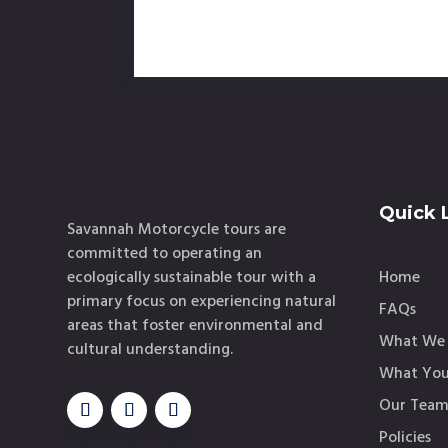
Quick 
Savannah Motorcycle tours are
committed to operating an
ecologically sustainable tour with a
Home
primary focus on experiencing natural
FAQs
areas that foster environmental and
What We 
cultural understanding.
What You
Our Tea
Policies