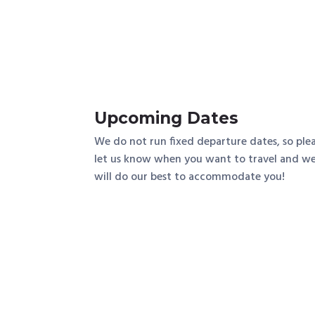
Upcoming Dates
We do not run fixed departure dates, so ple
let us know when you want to travel and w
will do our best to accommodate you!