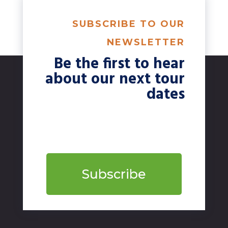
SUBSCRIBE TO OUR
NEWSLETTER
Be the first to hear
about our next tour
dates
Subscribe