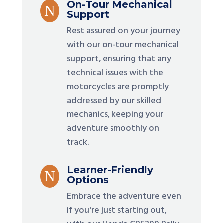
On-Tour Mechanical
N
Support
Rest assured on your journey
with our on-tour mechanical
support, ensuring that any
technical issues with the
motorcycles are promptly
addressed by our skilled
mechanics, keeping your
adventure smoothly on
track.
Learner-Friendly
N
Options
Embrace the adventure even
if you're just starting out,