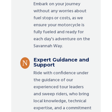
Embark on your journey
without any worries about
fuel stops or costs, as we
ensure your motorcycle is
fully fueled and ready for
each day's adventure on the
Savannah Way.
Expert Guidance and
N
Support
Ride with confidence under
the guidance of our
experienced tour leaders
and sweep riders, who bring
local knowledge, technical
expertise, and a commitment