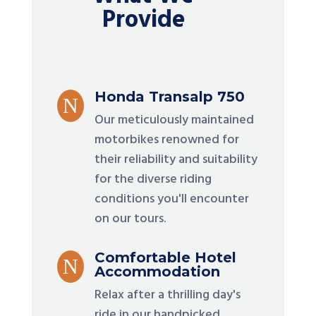
Provide
Honda Transalp 750
N
Our meticulously maintained
motorbikes renowned for
their reliability and suitability
for the diverse riding
conditions you'll encounter
on our tours.
Comfortable Hotel
N
Accommodation
Relax after a thrilling day's
ride in our handpicked