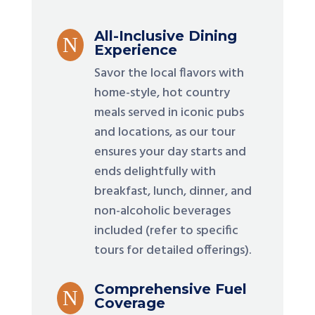
All-Inclusive Dining
N
Experience
Savor the local flavors with
home-style, hot country
meals served in iconic pubs
and locations, as our tour
ensures your day starts and
ends delightfully with
breakfast, lunch, dinner, and
non-alcoholic beverages
included (refer to specific
tours for detailed offerings).
Comprehensive Fuel
N
Coverage