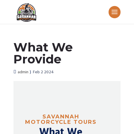
What We
Provide
admin
Feb 2 2024
SAVANNAH
MOTORCYCLE TOURS
What We