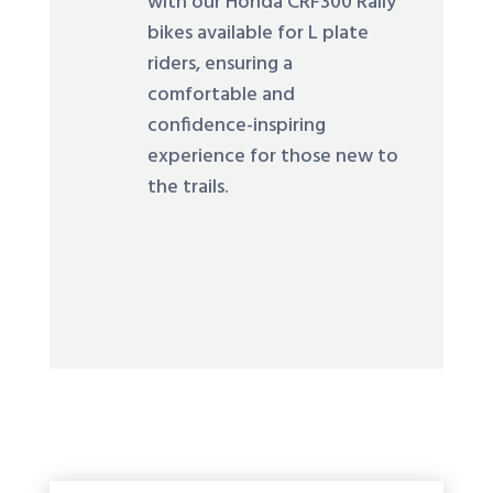
with our Honda CRF300 Rally
bikes available for L plate
riders, ensuring a
comfortable and
confidence-inspiring
experience for those new to
the trails.