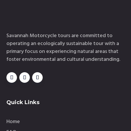
Savannah Motorcycle tours are committed to
operating an ecologically sustainable tour with a
primary focus on experiencing natural areas that
foster environmental and cultural understanding.
Quick Links
Home