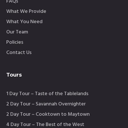
FAQs
What We Provide
What You Need
Our Team
Policies
Contact Us
Tours
1 Day Tour – Taste of the Tablelands
2 Day Tour – Savannah Overnighter
2 Day Tour – Cooktown to Maytown
4 Day Tour – The Best of the West