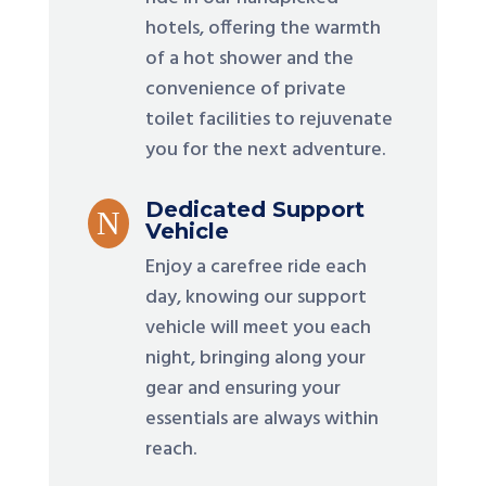
hotels, offering the warmth
of a hot shower and the
convenience of private
toilet facilities to rejuvenate
you for the next adventure.
Dedicated Support
N
Vehicle
Enjoy a carefree ride each
day, knowing our support
vehicle will meet you each
night, bringing along your
gear and ensuring your
essentials are always within
reach.