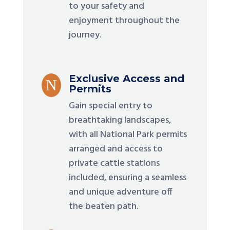
to your safety and
enjoyment throughout the
journey.
Exclusive Access and
N
Permits
Gain special entry to
breathtaking landscapes,
with all National Park permits
arranged and access to
private cattle stations
included, ensuring a seamless
and unique adventure off
the beaten path.